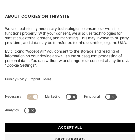
TWO-PACK OF SLIM-FIT T-SHIRTS IN STRETCH
COTTON