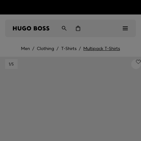
HUGO BOSS EXPERIENCE: Register to unlock exclusive
Free Shipping over HK$ 1149
benefits
Men
/
Clothing
/
T-Shirts
/
Multipack T-Shirts
Men
1
/5
Women
Gifts
Discover
Sale