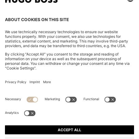
WATER-REPELLENT PARKA JACKET WITH
DETACHABLE SLEEVES AND TRIM