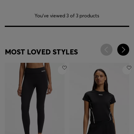
You’ve viewed 3 of 3 products
MOST LOVED STYLES