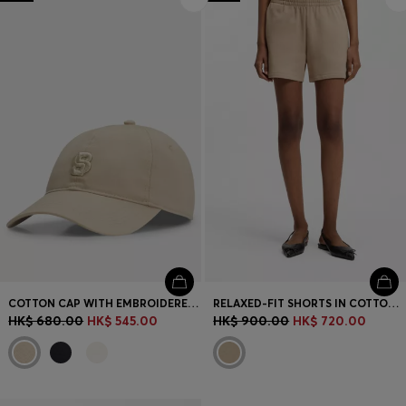
Login / Register
Favorite (
Items)
Contact & Service
Store locator
Language (
HK HK$
)
COTTON CAP WITH EMBROIDERED DOUBLE B MONOGRAM
RELAXED-FIT SHORTS IN COTTON TERRY WITH EMBROIDERED LOGO
HK$ 680.00
HK$ 545.00
HK$ 900.00
HK$ 720.00