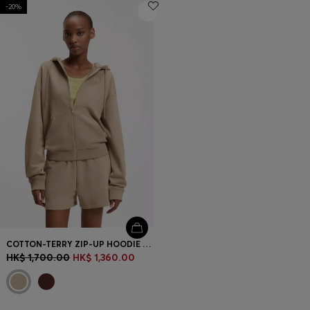
-20%
COTTON-TERRY ZIP-UP HOODIE WITH STACKED-LOGO EMBROIDERY
HK$ 1,700.00
HK$ 1,360.00