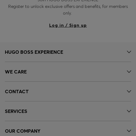
Register to unlock exclusive offers and benefits, for members
only.
Log in / Sign up
HUGO BOSS EXPERIENCE
WE CARE
CONTACT
SERVICES
OUR COMPANY