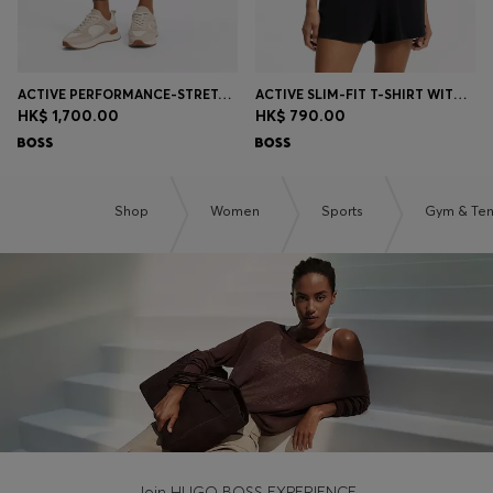
ACTIVE PERFORMANCE-STRETCH LEGGINGS WITH MOISTURE MANAGEMENT
ACTIVE SLIM-FIT T-SHIRT WITH MOISTURE MANAGEMENT
HK$ 1,700.00
HK$ 790.00
Shop
Women
Sports
Gym & Ten
Join HUGO BOSS EXPERIENCE