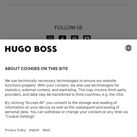
FOLLOW US
CHANGE COUNTRY:
Imprint
Privacy Statement
Accessibility Statement
Privacy Statement HUGO BOSS EXPERIENCE