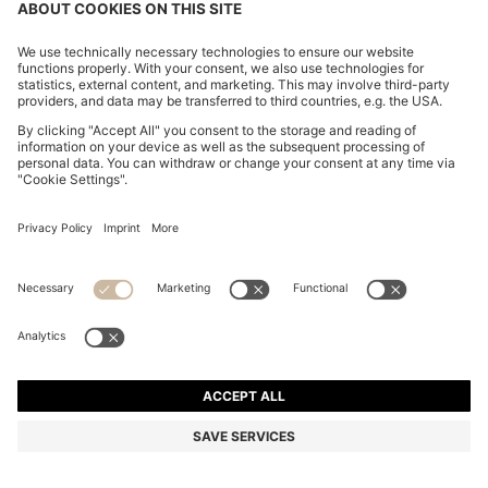
BOSS BY BECKHAM DRAWSTRING TROUSERS IN
VIRGIN WOOL
€ 295,00
€ 235,00
Total Product Price
-20%