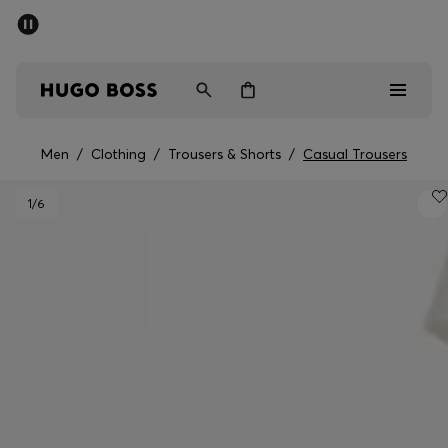
SUMMER OFFER - up to 50% off
Men
Women
Men
/
Clothing
/
Trousers & Shorts
/
Casual Trousers
Men
1
/6
Women
Gifts
Discover
OFFER