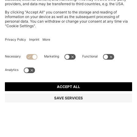
BOSS BY BECKHAM PARKA JACKET IN COTTON
€ 790,00
€ 790,00
€ 630,00
Total Product Price
ADD TO CART
€ 630,00
-20%
Color:
Natural