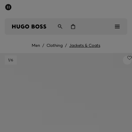
SUMMER OFFER - up to 50% off
Men
Women
Men
/
Clothing
/
Jackets & Coats
Men
1
/6
Women
Gifts
Discover
OFFER