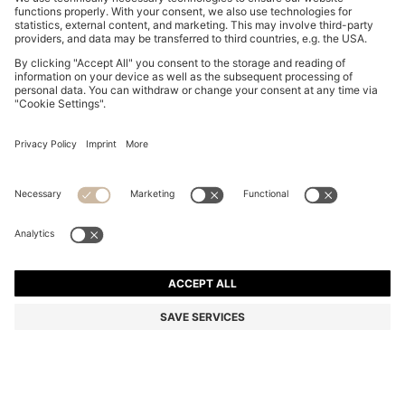
BOSS BY BECKHAM PENNY LOAFERS IN SUEDE
€ 370,00
€ 370,00
€ 285,00
Total Product Price
ADD TO CART
€ 285,00
-22%
Color:
Green