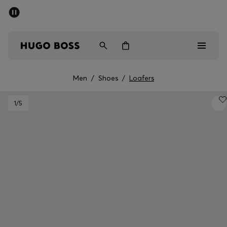
SUMMER OFFER - up to 50% off
Men
Women
Men
/
Shoes
/
Loafers
Men
1
/5
Women
Gifts
Discover
OFFER