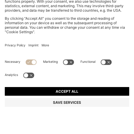
MAXI SKIRT WITH KNITTED CHECK STRUCTURE
€ 265,00
€ 265,00
€ 210,00
Total Product Price
ADD TO CART
€ 210,00
-20%
Color:
Natural