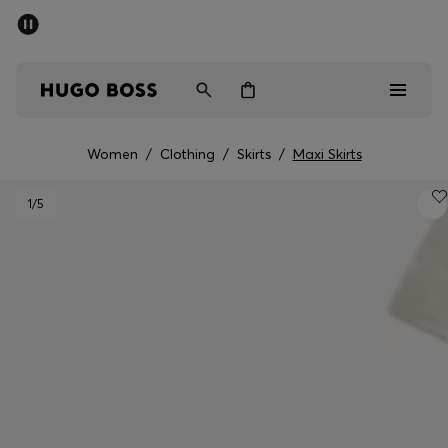
SUMMER OFFER - up to 50% off
Men
Women
Women
/
Clothing
/
Skirts
/
Maxi Skirts
Men
1
/5
Women
Gifts
Discover
OFFER