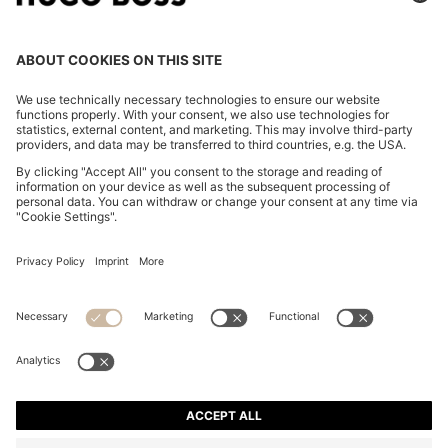
REGULAR-FIT JACKET IN CREPE FABRIC WITH
PEPLUM HEM