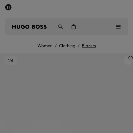
SUMMER OFFER - up to 50% off
Men
Women
Women
/
Clothing
/
Blazers
Men
1
/6
Women
Gifts
Discover
OFFER