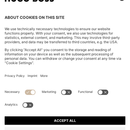
REGULAR-FIT JACKET IN SUEDE
€ 580,00