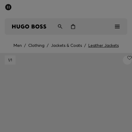
SUMMER OFFER - up to 50% off
Men
Women
Men
/
Clothing
/
Jackets & Coats
/
Leather Jackets
Men
1
/1
Women
Gifts
Discover
OFFER