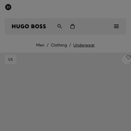
SUMMER OFFER - up to 50% off
Men
Women
Men
/
Clothing
/
Underwear
Men
1
/5
Women
Gifts
Discover
OFFER