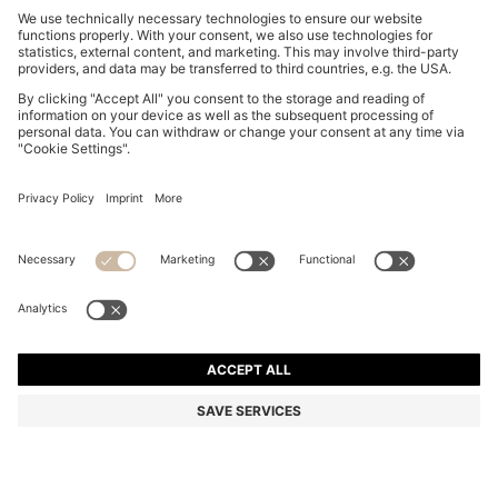
THREE-PACK LOW-RISE BRIEFS IN STRETCH
COTTON
€ 48,00
Total Product Price
Multipack