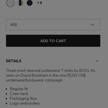
+
4
SIZE
ADD TO CART
DETAILS
Three short-sleeved underwear T-shirts by BOSS. As
seen on David Beckham in the new BOSS ONE
underwear/bodywear campaign.
Regular fit
Crew neck
Packaging: Box
Logo embroidery