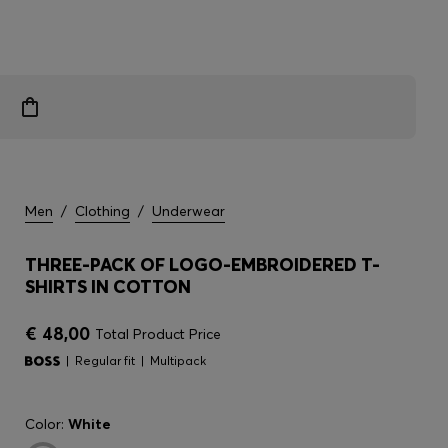
Men
/
Clothing
/
Underwear
THREE-PACK OF LOGO-EMBROIDERED T-
SHIRTS IN COTTON
€ 48,00
Total Product Price
Regular fit
Multipack
Color:
White