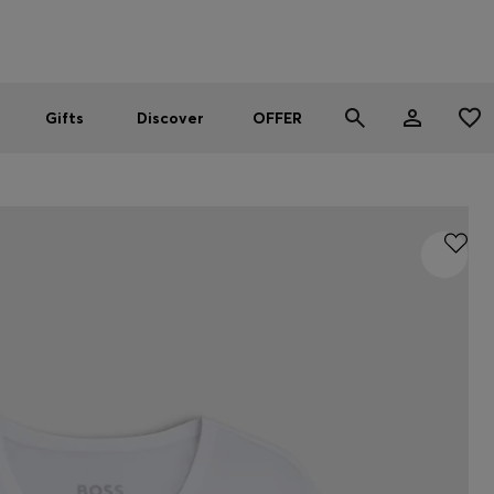
Men
Women
SUMMER OFFER - up to 50% off
Gifts
Discover
OFFER