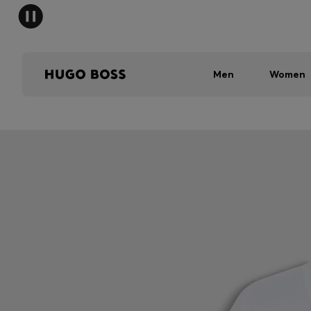
Men
Women