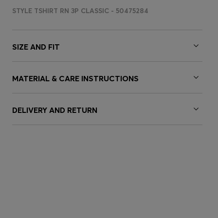
STYLE TSHIRT RN 3P CLASSIC - 50475284
SIZE AND FIT
MATERIAL & CARE INSTRUCTIONS
DELIVERY AND RETURN