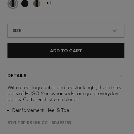
+
1
SIZE
ADD TO CART
DETAILS
With a rear logo detail and regular length, these three
pairs of HUGO Menswear socks are great everyday
basics. Cotton-rich stretch blend.
Reinforcement: Heel & Toe
STYLE 3P RS UNI CC - 50493253