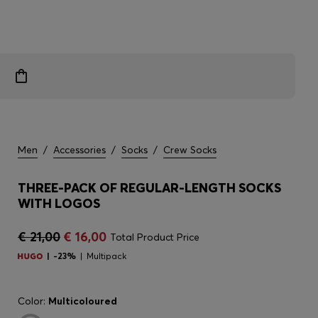
Men
/
Accessories
/
Socks
/
Crew Socks
THREE-PACK OF REGULAR-LENGTH SOCKS
WITH LOGOS
€ 21,00
€ 16,00
Total Product Price
-23%
Multipack
Color:
Multicoloured