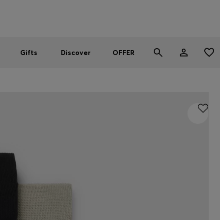
Men
Women
SUMMER OFFER - up to 50% off
Gifts
Discover
OFFER