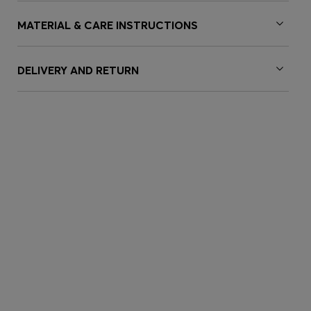
MATERIAL & CARE INSTRUCTIONS
DELIVERY AND RETURN