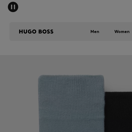
Men
Women