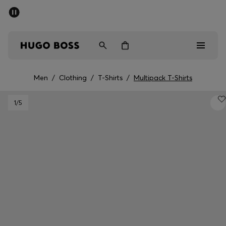
SUMMER OFFER - up to 50% off
Men
Women
Men
/
Clothing
/
T-Shirts
/
Multipack T-Shirts
Men
1
/5
Women
Gifts
Discover
OFFER