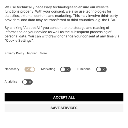
TWO-PACK OF SLIM-FIT T-SHIRTS IN STRETCH
COTTON
€ 74,00
Total Product Price
Slim fit
Multipack