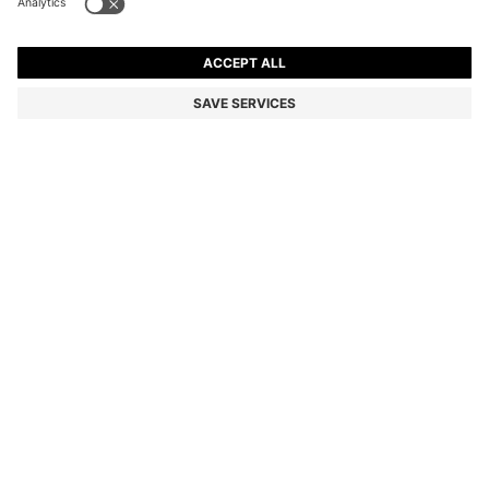
TWO-PIECE SLIM-FIT SUIT IN MICRO-PATTERNED
FABRIC
€ 525,00
€ 420,00
Total Product Price
-20%
Slim fit
Color:
Light Grey
+
1
SIZE
ADD TO CART
DETAILS