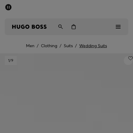
SUMMER OFFER - up to 50% off
Men
Women
Men
/
Clothing
/
Suits
/
Wedding Suits
Men
1
/9
Women
Gifts
Discover
OFFER