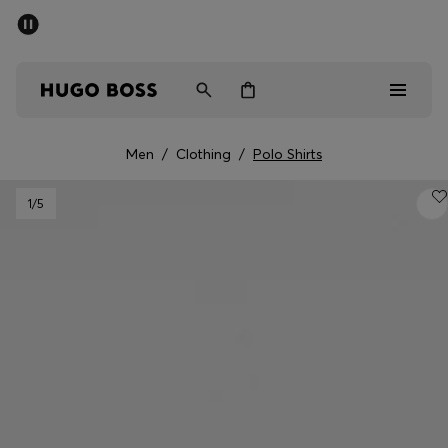
SUMMER SALE - up to 50% off
Men
Women
Men
/
Clothing
/
Polo Shirts
Men
1
/5
Women
Gifts
Discover
Sale