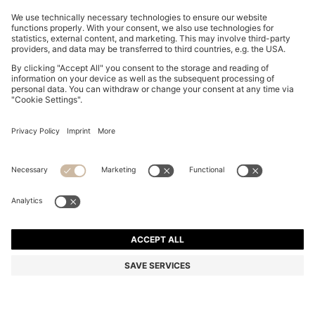
COTTON PIQUÉ POLO SHIRT WITH LOGO DETAILS
37.500 Ft
37.500 Ft
22.100 Ft
Total Product Price
NOTIFY ME
22.100 Ft
-41%
Regular fit
Color:
Beige