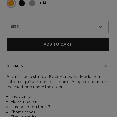
+
33
SIZE
ADD TO CART
DETAILS
A classic polo shirt by BOSS Menswear. Made from
cotton piqué with contrast tipping. A logo appears on
the chest and under the collar.
Regular fit
Flat-knit collar
Number of buttons: 3
Short sleeves