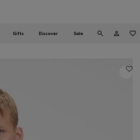
Men
Women
SUMMER SALE
Gifts
Discover
Sale