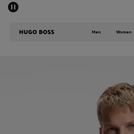
Men
Women