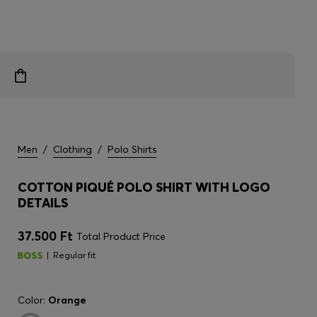
Men
/
Clothing
/
Polo Shirts
COTTON PIQUÉ POLO SHIRT WITH LOGO
DETAILS
37.500 Ft
Total Product Price
Regular fit
Color:
Orange