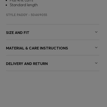
Flat-knit cuffs
Standard length
STYLE PADDY - 50469055
SIZE AND FIT
MATERIAL & CARE INSTRUCTIONS
DELIVERY AND RETURN