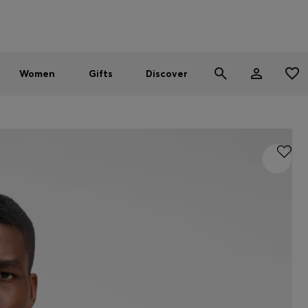
Men
Women
SUMMER SALE - up to 30% off
Women
Gifts
Discover