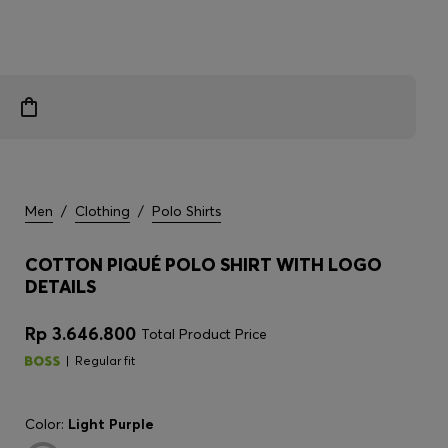
Men
/
Clothing
/
Polo Shirts
COTTON PIQUÉ POLO SHIRT WITH LOGO
DETAILS
Rp 3.646.800
Total Product Price
Regular fit
Color:
Light Purple