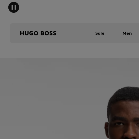
Sale
Men