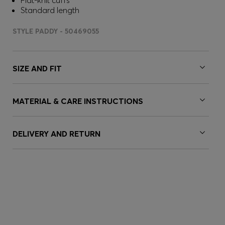
Flat-knit cuffs
Standard length
STYLE PADDY - 50469055
SIZE AND FIT
MATERIAL & CARE INSTRUCTIONS
DELIVERY AND RETURN