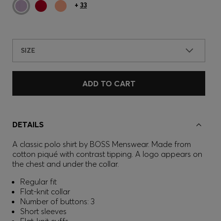
+
33
SIZE
ADD TO CART
DETAILS
A classic polo shirt by BOSS Menswear. Made from
cotton piqué with contrast tipping. A logo appears on
the chest and under the collar.
Regular fit
Flat-knit collar
Number of buttons: 3
Short sleeves