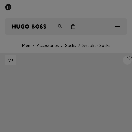
SUMMER SALE - up to 50% off
Men
Women
Men
/
Accessories
/
Socks
/
Sneaker Socks
Sale
1
/3
Men
Women
Gifts
Discover