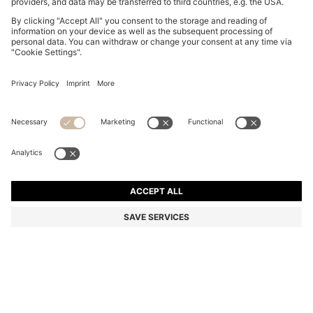
FIVE-PACK OF SOFT COMBED-COTTON ANKLE
SOCKS
Rp 1.096.900
Rp 883.200
Total Product Price
-19%
Multipack
Color:
White / Blue
+
5