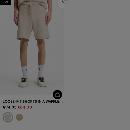
-32%
Login / Register
Favorite (
Items)
FAQ & Help
Store locator
Language (
IE €
)
LOOSE-FIT SHORTS IN A WAFFLE-STRUCTURED COTTON BLEND
€94.95
€64.00