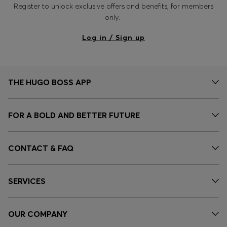
Register to unlock exclusive offers and benefits, for members
only.
Log in / Sign up
THE HUGO BOSS APP
FOR A BOLD AND BETTER FUTURE
CONTACT & FAQ
SERVICES
OUR COMPANY