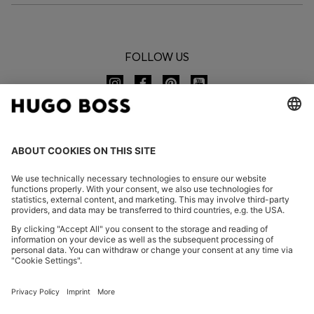
FOLLOW US
CHANGE COUNTRY:
Declare Withdrawal
FAQs
Imprint
Privacy Statement
Accessibility Statement
Privacy Statement HUGO BOSS EXPERIENCE