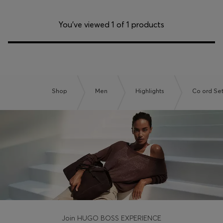
You’ve viewed 1 of 1 products
Shop
Men
Highlights
Co ord Se
Join HUGO BOSS EXPERIENCE