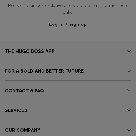
Register to unlock exclusive offers and benefits, for members
only.
Log in / Sign up
THE HUGO BOSS APP
FOR A BOLD AND BETTER FUTURE
CONTACT & FAQ
SERVICES
OUR COMPANY