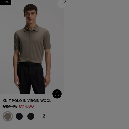
-28%
Login / Register
Favorite (
Items)
FAQ & Help
Store locator
Language (
IE €
)
KNIT POLO IN VIRGIN WOOL
€159.95
€114.00
+
2