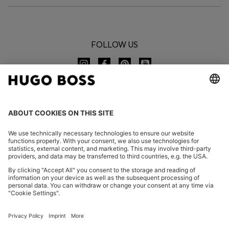
FOLLOW US
CHANGE COUNTRY:
Declare Withdrawal
FAQs
Imprint
Privacy Statement
Accessibility Statement
Privacy Statement HUGO BOSS EXPERIENCE