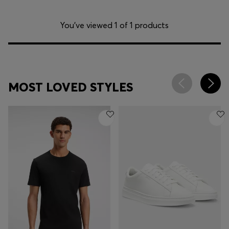
You’ve viewed 1 of 1 products
MOST LOVED STYLES