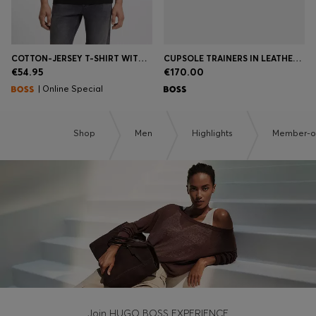
COTTON-JERSEY T-SHIRT WITH LOGO DETAIL
CUPSOLE TRAINERS IN LEATHER WITH SIGNATURE-STRIPE STITCHING
€54.95
€170.00
| Online Special
Shop
Men
Highlights
Member-on
Join HUGO BOSS EXPERIENCE