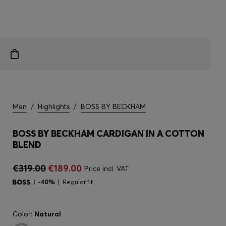
Men
/
Highlights
/
BOSS BY BECKHAM
BOSS BY BECKHAM CARDIGAN IN A COTTON
BLEND
€319.00
€189.00
Price incl. VAT
-40%
Regular fit
Color:
Natural