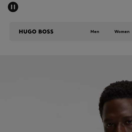
Men
Women