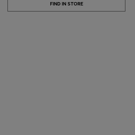
FIND IN STORE