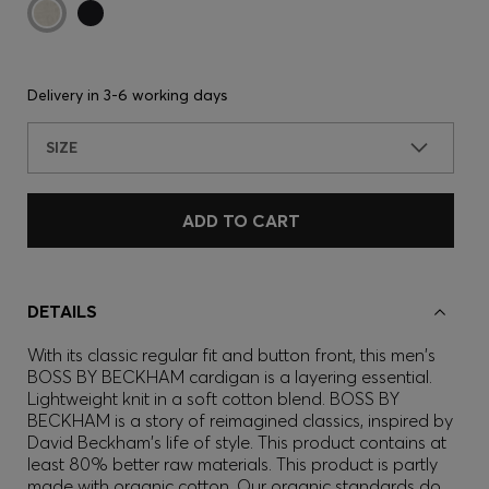
Delivery in
3-6 working days
SIZE
ADD TO CART
DETAILS
With its classic regular fit and button front, this men's
BOSS BY BECKHAM cardigan is a layering essential.
Lightweight knit in a soft cotton blend. BOSS BY
BECKHAM is a story of reimagined classics, inspired by
David Beckham's life of style. This product contains at
least 80% better raw materials. This product is partly
made with organic cotton. Our organic standards do