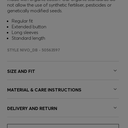
not allow the use of synthetic fertiliser, pesticides or
genetically modified seeds.
Regular fit
Extended button
Long sleeves
Standard length
STYLE NIVO_DB - 50563597
SIZE AND FIT
MATERIAL & CARE INSTRUCTIONS
DELIVERY AND RETURN