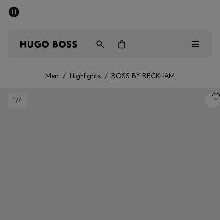
SUMMER SALE - up to 50% off
Free Shipping over €79
|
Free Returns
Men
Women
Men
/
Highlights
/
BOSS BY BECKHAM
Men
1
/7
Women
Gifts
Discover
Sale