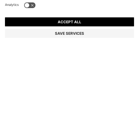
BOSS BY BECKHAM LINEN HOLDALL WITH SUEDE
TRIMS
€750.00
€519.00
Price incl. VAT
-30%
Color:
Light Brown
Sold out online
Still interested? Receive a notification if this product becomes
available again
NOTIFY ME