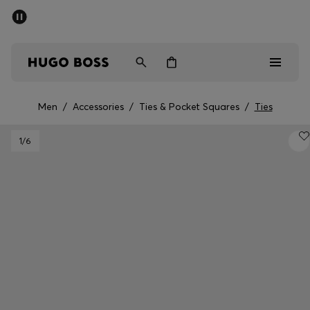
SUMMER SALE - up to 50% off
Free Shipping over €79
|
Free Returns
Men
Women
Men
/
Accessories
/
Ties & Pocket Squares
/
Ties
Men
1
/6
Women
Gifts
Discover
Sale