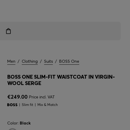
Men
/
Clothing
/
Suits
/
BOSS One
BOSS ONE SLIM-FIT WAISTCOAT IN VIRGIN-
WOOL SERGE
€249.00
Price incl. VAT
Slim fit
Mix & Match
Color:
Black