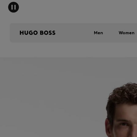
Men
Women