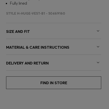
Fully lined
STYLE H-HUGE-VEST-B1 - 50469160
SIZE AND FIT
MATERIAL & CARE INSTRUCTIONS
DELIVERY AND RETURN
FIND IN STORE