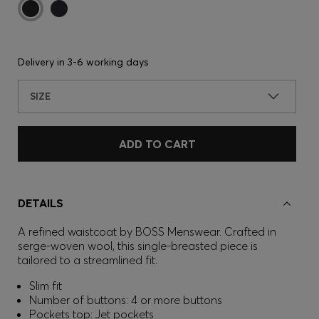
Delivery in
3-6 working days
SIZE
ADD TO CART
DETAILS
A refined waistcoat by BOSS Menswear. Crafted in
serge-woven wool, this single-breasted piece is
tailored to a streamlined fit.
Slim fit
Number of buttons: 4 or more buttons
Pockets top: Jet pockets