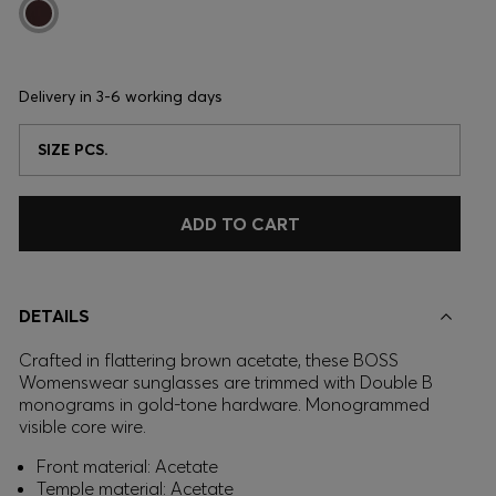
Delivery in
3-6 working days
SIZE PCS.
ADD TO CART
DETAILS
Crafted in flattering brown acetate, these BOSS
Womenswear sunglasses are trimmed with Double B
monograms in gold-tone hardware. Monogrammed
visible core wire.
Front material: Acetate
Temple material: Acetate