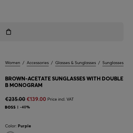
Women
/
Accessories
/
Glasses & Sunglasses
/
Sunglasses
BROWN-ACETATE SUNGLASSES WITH DOUBLE
B MONOGRAM
€235.00
€139.00
Price incl. VAT
-40%
Color:
Purple