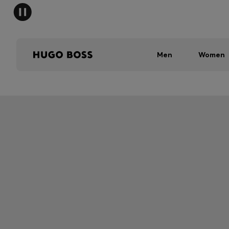
Men
Women