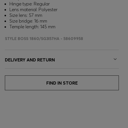
Hinge type: Regular
Lens material: Polyester
Size lens: 57 mm
Size bridge: 16 mm
Temple length: 145 mm
STYLE BOSS 1860/SG3I57HA - 58609958
DELIVERY AND RETURN
FIND IN STORE