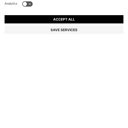
COTTON-CANVAS TOTE BAG WITH LOGO STRAPS
€105.00
€105.00
€54.00
Price incl. VAT
NOTIFY ME
€54.00
-48%
Color:
light pink
Sold out online
Still interested? Receive a notification if this product becomes
available again