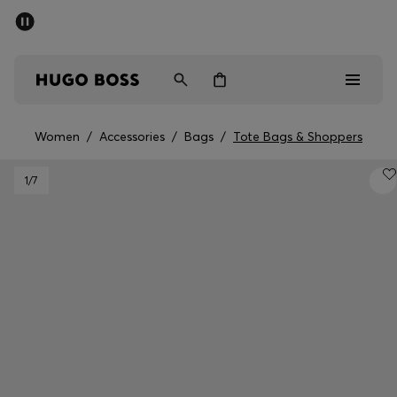
SUMMER SALE - up to 50% off
Free Shipping over €79
|
Free Returns
Men
Women
Women
/
Accessories
/
Bags
/
Tote Bags & Shoppers
Men
1
/7
Women
Gifts
Discover
Sale