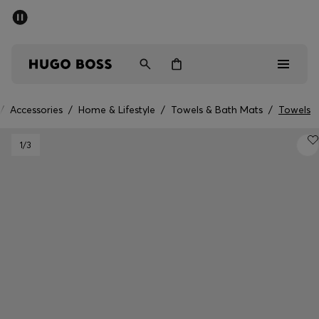
SUMMER SALE - up to 50% off
Free Shipping over €79
|
Free Returns
Men
Women
/
Accessories
/
Home & Lifestyle
/
Towels & Bath Mats
/
Towels
Men
1
/3
Women
Gifts
Discover
Sale