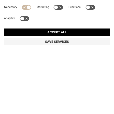
COTTON-TWILL MINI SKIRT WITH HAPPY HUGO
LOGO
€94.95
Price incl. VAT
Regular fit
Color:
Natural
Delivery in
3-6 working days
SIZE