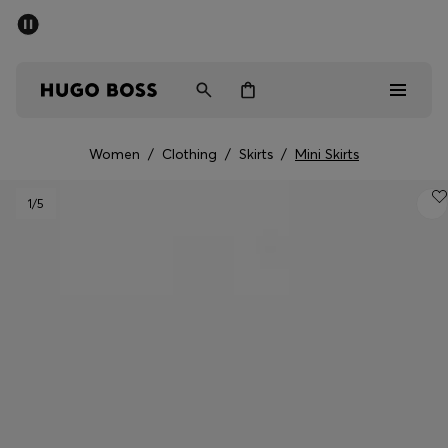
SUMMER SALE - up to 50% off
Free Shipping over €79
|
Free Returns
Men
Women
Women
/
Clothing
/
Skirts
/
Mini Skirts
Men
1
/5
Women
Gifts
Discover
Sale