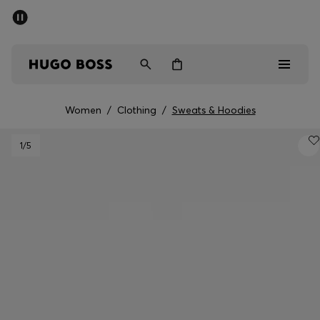
SUMMER SALE - up to 50% off
Free Shipping over €79
|
Free Returns
Men
Women
Women
/
Clothing
/
Sweats & Hoodies
Men
1
/5
Women
Gifts
Discover
Sale