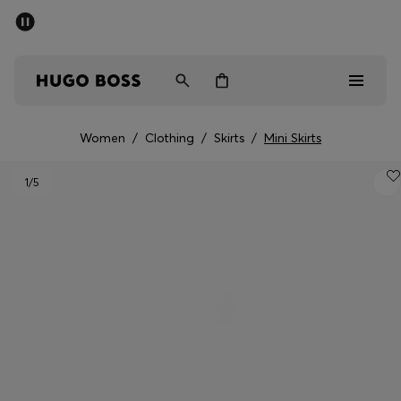
SUMMER SALE - up to 50% off
Free Shipping over €79
|
Free Returns
Men
Women
Women
/
Clothing
/
Skirts
/
Mini Skirts
Men
1
/5
Women
Gifts
Discover
Sale