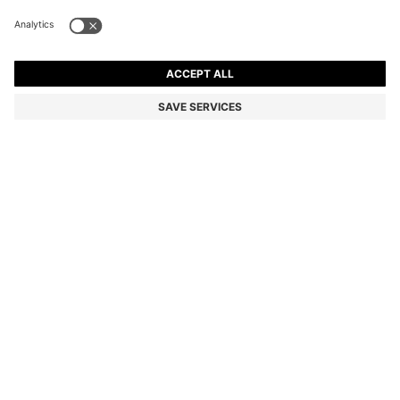
FLARED MINI SKIRT WITH PLEATS
€169.95
€169.95
€119.00
Price incl. VAT
NOTIFY ME
€119.00
-29%
Regular fit
Color:
Beige
Sold out online
Still interested? Receive a notification if this product becomes
available again