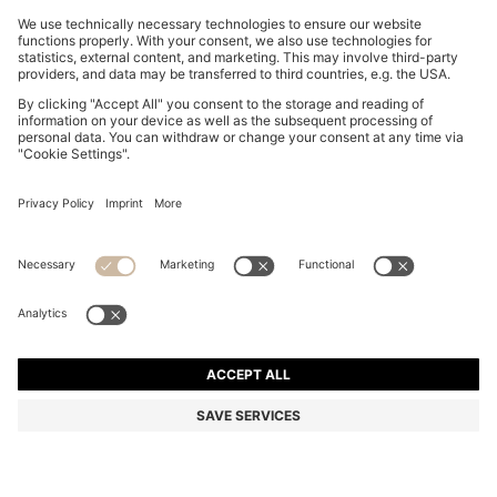
GRACEFUL TWO-TONE WATCH WITH MOTHER-OF-
PEARL INLAY
€249.00
Price incl. VAT