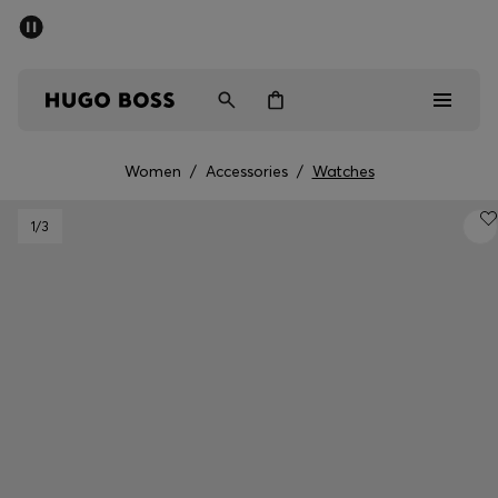
SUMMER SALE - up to 50% off
Free Shipping over €79
|
Free Returns
Men
Women
Women
/
Accessories
/
Watches
Men
1
/3
Women
Gifts
Discover
Sale