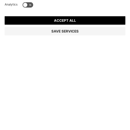
LEATHER BELT WITH LOGO-ENGRAVED BUCKLE
€90.00
€90.00
€45.00
Price incl. VAT
ADD TO CART
€45.00
-50%
Color:
Black
Delivery in
3-6 working days
SIZE