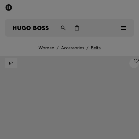
SUMMER SALE - up to 50% off
Free Shipping over €79
|
Free Returns
Men
Women
Women
/
Accessories
/
Belts
Men
1
/4
Women
Gifts
Discover
Sale