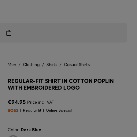
Men
/
Clothing
/
Shirts
/
Casual Shirts
REGULAR-FIT SHIRT IN COTTON POPLIN
WITH EMBROIDERED LOGO
€94.95
Price incl. VAT
Regular fit
Online Special
Color:
Dark Blue