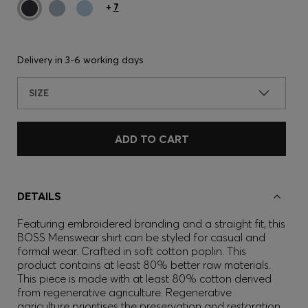
+
7
Delivery in
3-6 working days
SIZE
ADD TO CART
DETAILS
Featuring embroidered branding and a straight fit, this
BOSS Menswear shirt can be styled for casual and
formal wear. Crafted in soft cotton poplin. This
product contains at least 80% better raw materials.
This piece is made with at least 80% cotton derived
from regenerative agriculture. Regenerative
agriculture prioritises the preservation and restoration