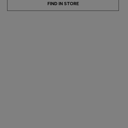
FIND IN STORE