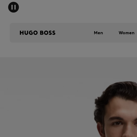
Men
Women