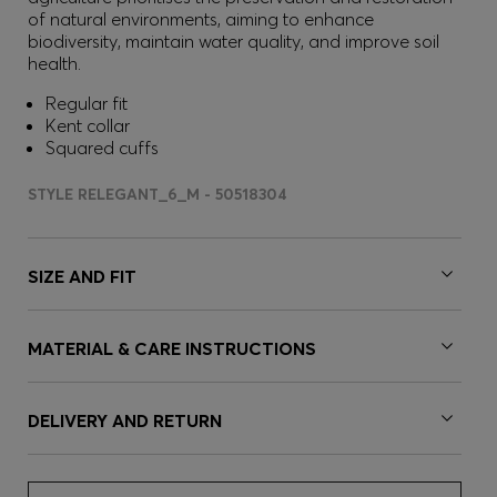
of natural environments, aiming to enhance
biodiversity, maintain water quality, and improve soil
health.
Regular fit
Kent collar
Squared cuffs
STYLE RELEGANT_6_M - 50518304
SIZE AND FIT
MATERIAL & CARE INSTRUCTIONS
DELIVERY AND RETURN