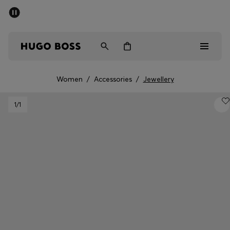
SUMMER SALE - up to 50% off
Free Shipping over €79
|
Free Returns
Men
Women
Women
/
Accessories
/
Jewellery
Men
1
/1
Women
Gifts
Discover
Sale