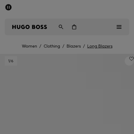
SUMMER SALE - up to 50% off
Free Shipping over €79
|
Free Returns
Men
Women
Women
/
Clothing
/
Blazers
/
Long Blazers
Men
1
/6
Women
Gifts
Discover
Sale