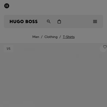
SUMMER SALE - up to 50% off
Free Shipping over €79
|
Free Returns
Men
Women
Men
/
Clothing
/
T-Shirts
Men
1
/5
Women
Gifts
Discover
Sale