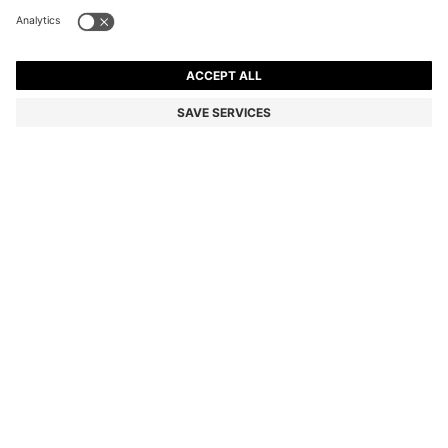
STRETCH-COTTON TRACKSUIT SET WITH LOGO
AND SIGNATURE STRIPE
€149.95
€119.00
Price incl. VAT
-20%
Regular fit
Color:
Black
Delivery in
3-6 working days
SIZE
ADD TO CART