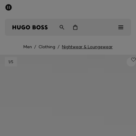
SUMMER SALE - up to 50% off
Free Shipping over €79
|
Free Returns
Men
Women
Men
/
Clothing
/
Nightwear & Loungewear
Men
1
/5
Women
Gifts
Discover
Sale