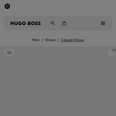
SUMMER SALE - up to 50% off
Free Shipping over €79
|
Free Returns
Men
Women
Men
/
Shoes
/
Casual Shoes
Men
1
/5
Women
Gifts
Discover
Sale