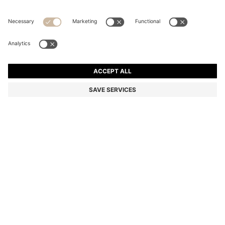
SUEDE SHOULDER BAG WITH METALLIC DOUBLE B
MONOGRAM
€220.00
€114.00
Price incl. VAT
-48%
Color:
Dark Brown
Delivery in
3-6 working days
SIZE PCS.
Only 1 left in stock now