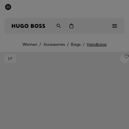
SUMMER SALE - up to 50% off
Free Shipping over €79
|
Free Returns
Men
Women
Women
/
Accessories
/
Bags
/
Handbags
Men
1
/7
Women
Gifts
Discover
Sale