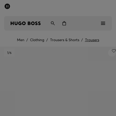
SUMMER SALE - up to 50% off
Free Shipping over €79
|
Free Returns
Men
Women
Men
/
Clothing
/
Trousers & Shorts
/
Trousers
Men
1
/6
Women
Gifts
Discover
Sale