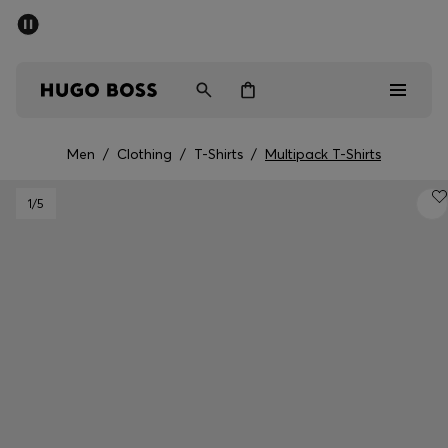
SUMMER SALE - up to 50% off
Free Shipping over €79
|
Free Returns
Men
Women
Men
/
Clothing
/
T-Shirts
/
Multipack T-Shirts
Men
1
/5
Women
Gifts
Discover
Sale