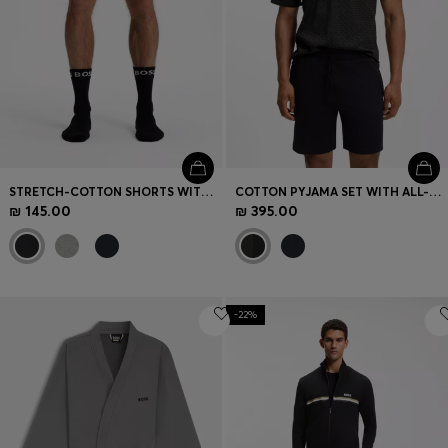
STRETCH-COTTON SHORTS WITH EMBROIDERED LOGO
COTTON PYJAMA SET WITH ALL-OVER PRINT T-SHIRT
₪ 145.00
₪ 395.00
-22%