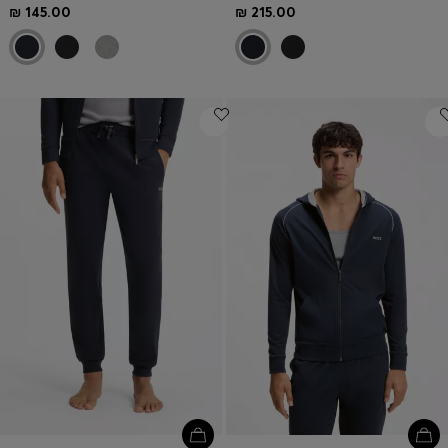
₪ 145.00
₪ 215.00