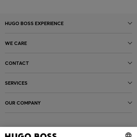
HUGO BOSS EXPERIENCE
WE CARE
CONTACT
SERVICES
OUR COMPANY
FOLLOW US