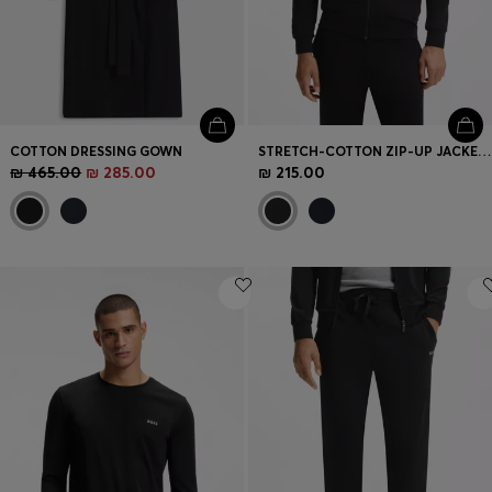
COTTON DRESSING GOWN
STRETCH-COTTON ZIP-UP JACKET WITH EMBROIDERED LOGO
₪ 465.00
₪ 285.00
₪ 215.00