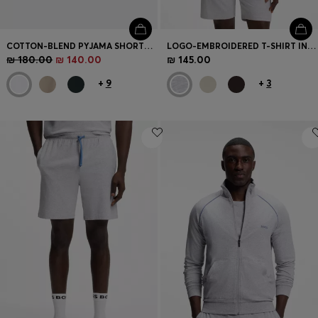
COTTON-BLEND PYJAMA SHORTS WITH EMBROIDERED LOGO
LOGO-EMBROIDERED T-SHIRT IN STRETCH COTTON
₪ 180.00
₪ 140.00
₪ 145.00
+
9
+
3