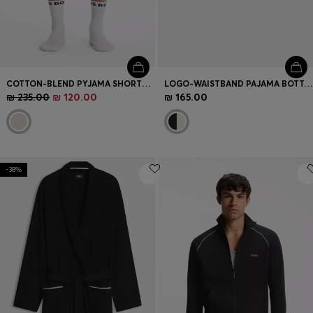
COTTON-BLEND PYJAMA SHORTS WITH COLOUR-BLOCKING
LOGO-WAISTBAND PAJAMA BOTTOMS IN SOFT COTTON
₪ 235.00
₪ 120.00
₪ 165.00
-38%