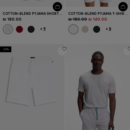
COTTON-BLEND PYJAMA SHORTS WITH EMBROIDERED LOGO
COTTON-BLEND PYJAMA T-SHIRT WITH EMBROIDERED LOGO
₪ 180.00
₪ 180.00
₪ 140.00
+
9
+
8
-22%