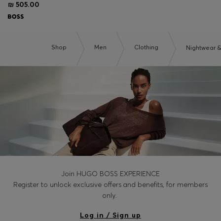
₪ 505.00
Shop
Men
Clothing
Nightwear 
Join HUGO BOSS EXPERIENCE
Register to unlock exclusive offers and benefits, for members
only.
Log in / Sign up