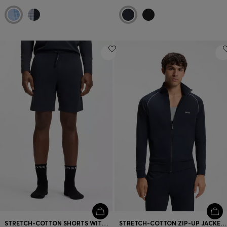
STRETCH-COTTON SHORTS WITH EMBROIDERED LOGO
STRETCH-COTTON ZIP-UP JACKET WITH EMBROIDERED LOGO