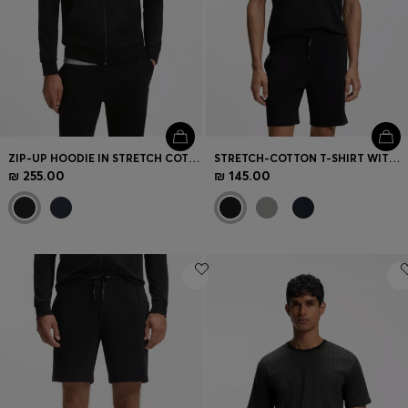
ZIP-UP HOODIE IN STRETCH COTTON WITH CONTRAST PIPING
STRETCH-COTTON T-SHIRT WITH EMBROIDERED LOGO
₪ 255.00
₪ 145.00