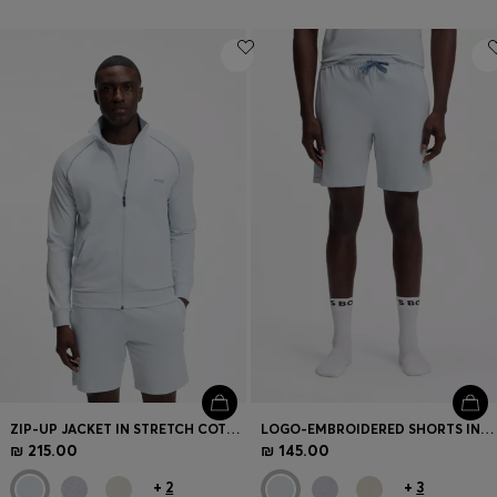
ZIP-UP JACKET IN STRETCH COTTON WITH CONTRAST PIPING
LOGO-EMBROIDERED SHORTS IN STRETCH COTTON
₪ 215.00
₪ 145.00
+
2
+
3