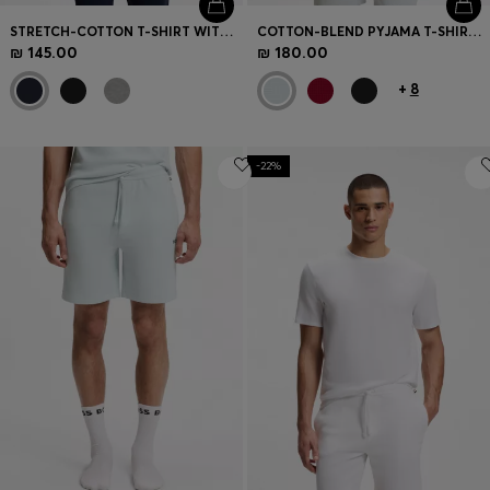
STRETCH-COTTON T-SHIRT WITH EMBROIDERED LOGO
COTTON-BLEND PYJAMA T-SHIRT WITH EMBROIDERED LOGO
₪ 145.00
₪ 180.00
+
8
-22%