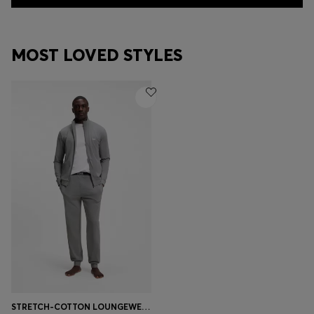
MOST LOVED STYLES
STRETCH-COTTON LOUNGEWEAR SET WITH LOGO PRINT