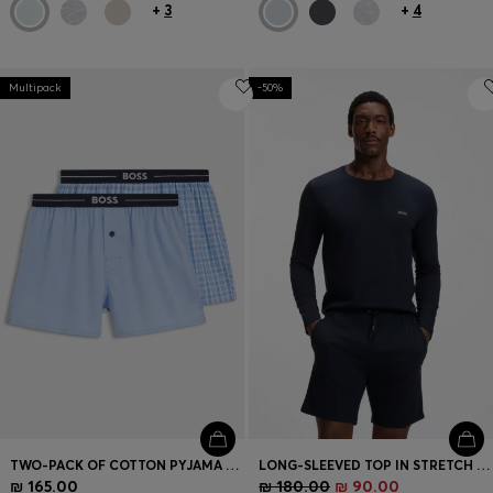
+
3
+
4
Multipack
-50%
TWO-PACK OF COTTON PYJAMA SHORTS WITH LOGO WAISTBANDS
LONG-SLEEVED TOP IN STRETCH COTTON WITH EMBROIDERED LOGO
₪ 165.00
₪ 180.00
₪ 90.00