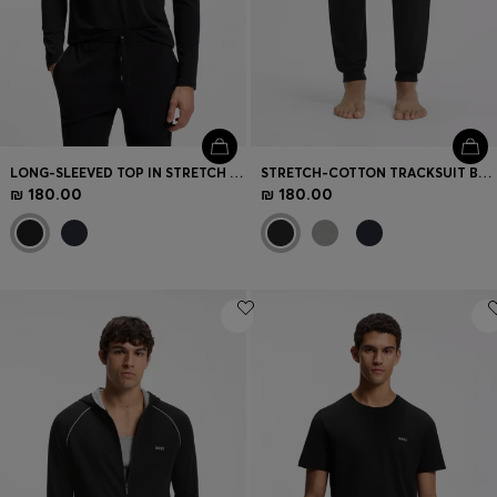
LONG-SLEEVED TOP IN STRETCH COTTON WITH EMBROIDERED LOGO
STRETCH-COTTON TRACKSUIT BOTTOMS WITH EMBROIDERED LOGO
₪ 180.00
₪ 180.00