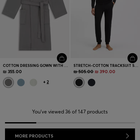
COTTON DRESSING GOWN WITH SIGNATURE-STRIPE BELT
STRETCH-COTTON TRACKSUIT SET WITH LOGO AND SIGNATURE STRIPE
₪ 355.00
₪ 505.00
₪ 390.00
+
2
You’ve viewed 36 of 147 products
MORE PRODUCTS