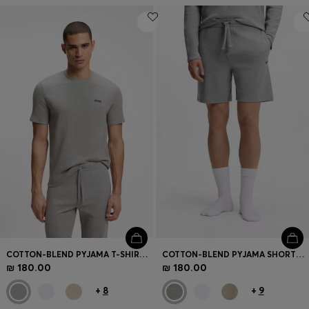
COTTON-BLEND PYJAMA T-SHIRT WITH EMBROIDERED LOGO
COTTON-BLEND PYJAMA SHORTS WITH EMBROIDERED LOGO
₪ 180.00
₪ 180.00
+
8
+
9