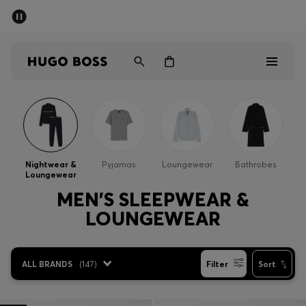
SUMMER SALE - up to 50% off
Men
Women
Men
Women
Nightwear &
Pyjamas
Loungewear
Bathrobes
Loungewear
Gifts
MEN'S SLEEPWEAR &
LOUNGEWEAR
Discover
Sale
ALL BRANDS
(
147
)
Filter
Sort