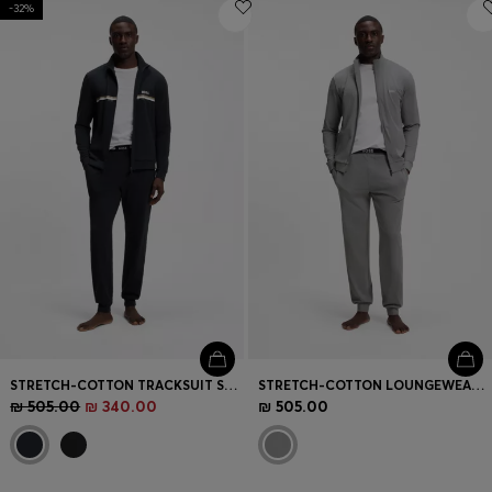
Login / Register
-32%
Favorite (
Items)
Contact & Service
Store locator
Language (
IL ₪
)
STRETCH-COTTON TRACKSUIT SET WITH LOGO AND SIGNATURE STRIPE
STRETCH-COTTON LOUNGEWEAR SET WITH LOGO PRINT
₪ 505.00
₪ 340.00
₪ 505.00