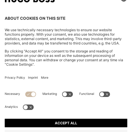
CHANGE COUNTRY:
Imprint
Privacy Statement
Accessibility Statement
Privacy Statement HUGO BOSS EXPERIENCE
Privacy Statement HUGO BOSS Newsletter
Terms & Conditions
Terms & Conditions HUGO BOSS EXPERIENCE
Terms of use
Cookie settings