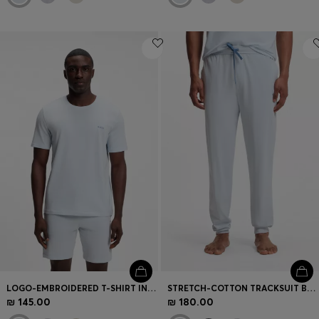
LOGO-EMBROIDERED T-SHIRT IN STRETCH COTTON
STRETCH-COTTON TRACKSUIT BOTTOMS WITH EMBROIDERED LOGO
₪ 145.00
₪ 180.00