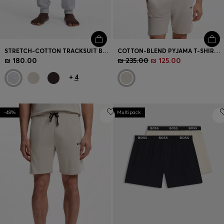
STRETCH-COTTON TRACKSUIT BOTTOMS WITH EMBROIDERED LOGO
COTTON-BLEND PYJAMA T-SHIRT WITH COLOUR-BLOCKING
₪ 180.00
₪ 235.00
₪ 125.00
+
4
-48%
Multipack