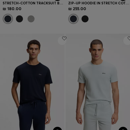
STRETCH-COTTON TRACKSUIT BOTTOMS WITH EMBROIDERED LOGO
ZIP-UP HOODIE IN STRETCH COTTON WITH CONTRAST PIPING
₪ 180.00
₪ 255.00