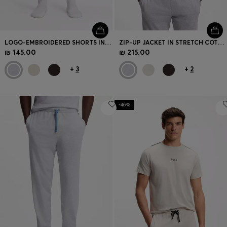
LOGO-EMBROIDERED SHORTS IN STRETCH COTTON
ZIP-UP JACKET IN STRETCH COTTON WITH CONTRAST PIPING
₪ 145.00
₪ 215.00
+
3
+
2
-46%