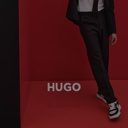
HUGO
For him
For her