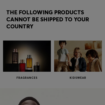
Login / Register
Favorite (
Items)
THE FOLLOWING PRODUCTS
CANNOT BE SHIPPED TO YOUR
COUNTRY
Contact & Service
Store locator
Language (
IL ₪
)
FRAGRANCES
KIDSWEAR