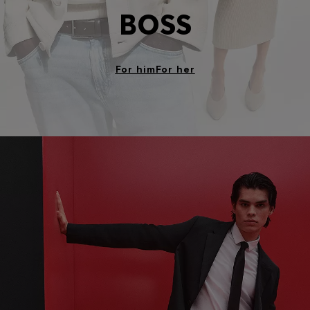
BOSS
For him
For her