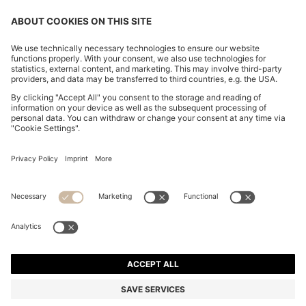
CHANGE COUNTRY:
Imprint
Privacy Statement
Accessibility Statement
Privacy Statement HUGO BOSS EXPERIENCE
Privacy Statement HUGO BOSS Newsletter
Terms & Conditions
Terms & Conditions HUGO BOSS EXPERIENCE
Terms of use
Cookie settings
© 2026 HUGO BOSS All rights reserved.