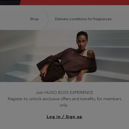
Shop
Delivery conditions for fragrances
Join HUGO BOSS EXPERIENCE
Register to unlock exclusive offers and benefits, for members
only.
Log in / Sign up