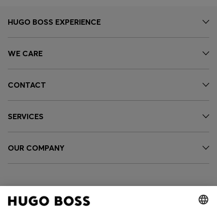
HUGO BOSS EXPERIENCE
WE CARE
CONTACT
SERVICES
OUR COMPANY
FOLLOW US