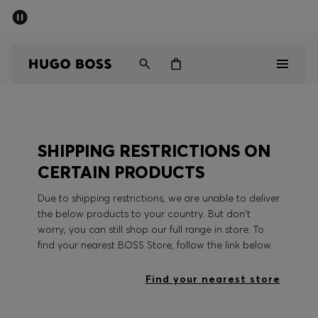
SUMMER SALE - up to 50% off
Men
Women
Men
SHIPPING RESTRICTIONS ON
Women
CERTAIN PRODUCTS
Gifts
Due to shipping restrictions, we are unable to deliver
the below products to your country. But don't
Discover
worry, you can still shop our full range in store. To
find your nearest BOSS Store, follow the link below.
Sale
Find your nearest store