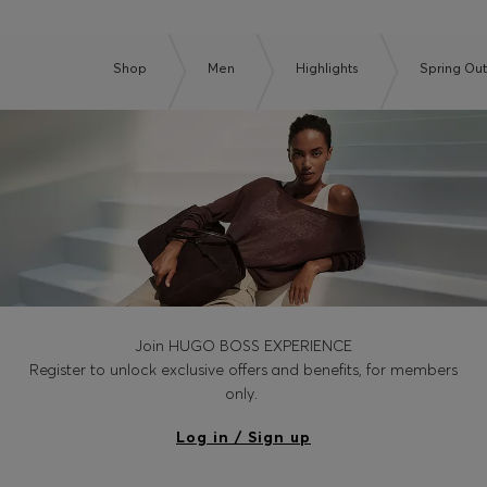
Shop
Men
Highlights
Spring Out
Join HUGO BOSS EXPERIENCE
Register to unlock exclusive offers and benefits, for members
only.
Log in / Sign up