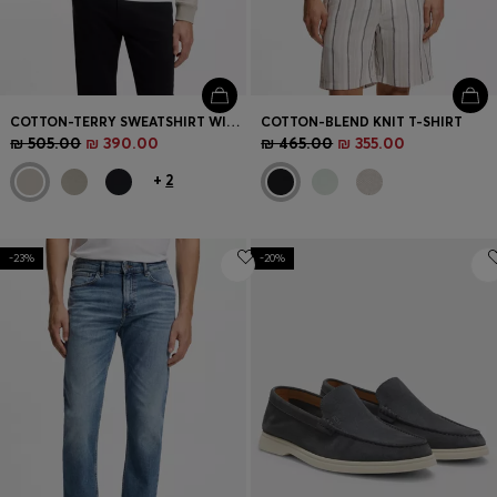
COTTON-TERRY SWEATSHIRT WITH ZIP COLLAR
COTTON-BLEND KNIT T-SHIRT
₪ 505.00
₪ 390.00
₪ 465.00
₪ 355.00
+
2
-23%
-20%