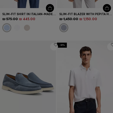
SLIM-FIT SHIRT IN ITALIAN-MADE LINEN
SLIM-FIT BLAZER WITH PEPITA HOUNDSTOOTH PATTERN
₪ 575.00
₪ 445.00
₪ 1,450.00
₪ 1,150.00
-38%