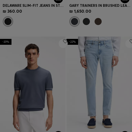
DELAWARE SLIM-FIT JEANS IN STAY-BLACK COMFORT-STRETCH DENIM
GARY TRAINERS IN BRUSHED LEATHER
₪ 360.00
₪ 1,650.00
-20%
-22%