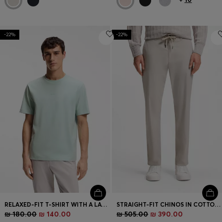
-22%
-22%
RELAXED-FIT T-SHIRT WITH A LAYERED LOGO PRINT
STRAIGHT-FIT CHINOS IN COTTON-BLEND POPLIN
₪ 180.00
₪ 140.00
₪ 505.00
₪ 390.00