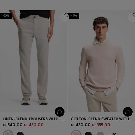
-20%
-17%
LINEN-BLEND TROUSERS WITH LOGO DETAIL
COTTON-BLEND SWEATER WITH LOGO PATCH
₪ 540.00
₪ 430.00
₪ 430.00
₪ 355.00
+
10