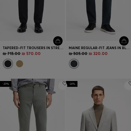
TAPERED-FIT TROUSERS IN STRETCH COTTON
MAINE REGULAR-FIT JEANS IN BLUE SUPER-STRETCH DENIM
₪ 715.00
₪ 570.00
₪ 505.00
₪ 320.00
-20%
-24%