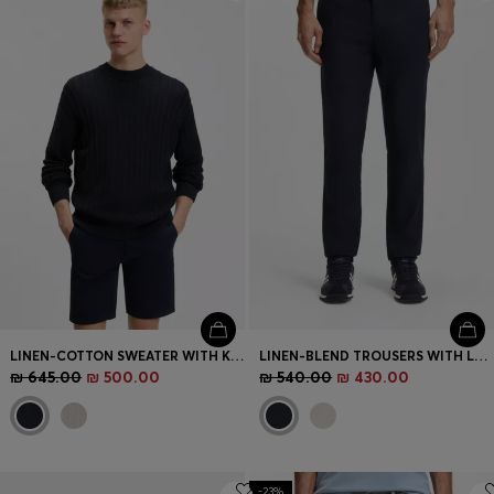
Login / Register
Favorite (
Items)
Contact & Service
Store locator
Language (
IL ₪
)
LINEN-COTTON SWEATER WITH KNITTED STRUCTURE
LINEN-BLEND TROUSERS WITH LOGO DETAIL
₪ 645.00
₪ 500.00
₪ 540.00
₪ 430.00
-23%