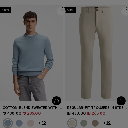
-33%
-38%
COTTON-BLEND SWEATER WITH LOGO PATCH
REGULAR-FIT TROUSERS IN STRETCH-COTTON SATIN
₪ 430.00
₪ 285.00
₪ 430.00
₪ 265.00
+
10
+
10