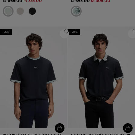
₪ 465.00
₪ 355.00
₪ 395.00
₪ 305.00
-25%
-20%