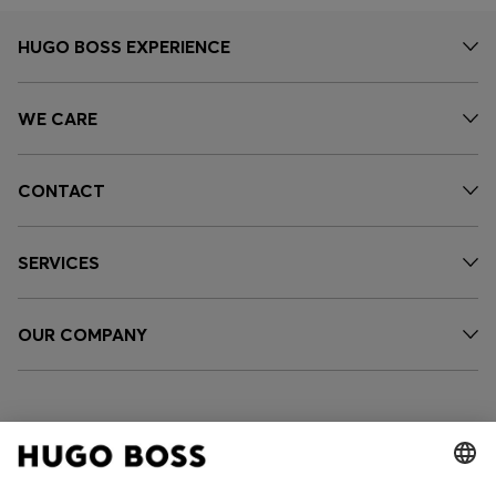
HUGO BOSS EXPERIENCE
WE CARE
CONTACT
SERVICES
OUR COMPANY
FOLLOW US