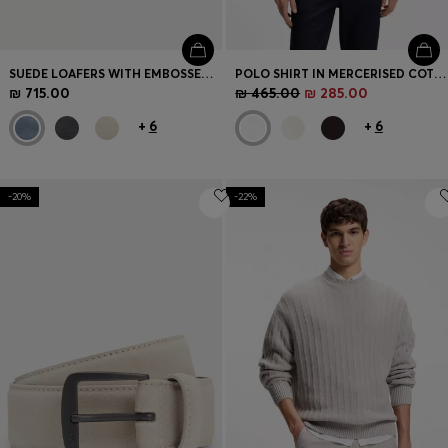
SUEDE LOAFERS WITH EMBOSSED LOGO
POLO SHIRT IN MERCERISED COTTON WITH DOUBLE B MONOGRAM
₪ 715.00
₪ 465.00
₪ 285.00
+
6
+
6
-20%
-22%