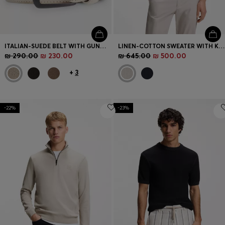
ITALIAN-SUEDE BELT WITH GUNMETAL BUCKLE
LINEN-COTTON SWEATER WITH KNITTED STRUCTURE
₪ 290.00
₪ 230.00
₪ 645.00
₪ 500.00
+
3
-22%
-23%