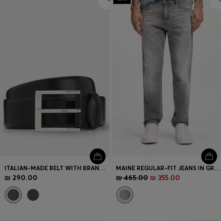
ITALIAN-MADE BELT WITH BRANDED BUCKLE
MAINE REGULAR-FIT JEANS IN GREY COMFORT-STRETCH DENIM
₪ 290.00
₪ 465.00
₪ 355.00