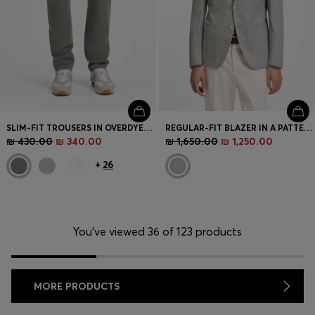
SLIM-FIT TROUSERS IN OVERDYED STRETCH SATIN
REGULAR-FIT BLAZER IN A PATTERNED STRETCH-COTTON BLEND
₪ 430.00
₪ 340.00
₪ 1,650.00
₪ 1,250.00
+
26
You’ve viewed 36 of 123 products
MORE PRODUCTS