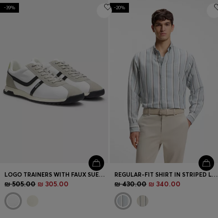
-39%
-20%
LOGO TRAINERS WITH FAUX SUEDE TRIMS
REGULAR-FIT SHIRT IN STRIPED LINEN AND COTTON
₪ 505.00
₪ 305.00
₪ 430.00
₪ 340.00