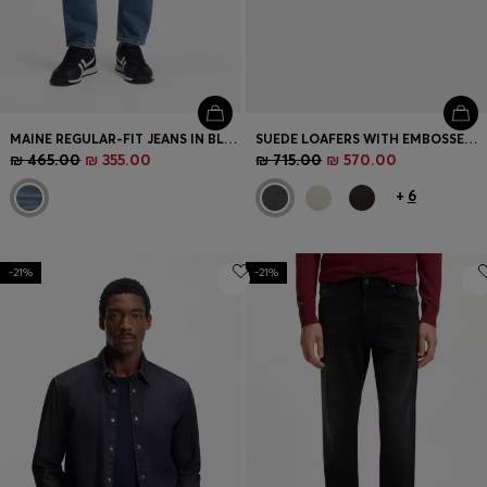
MAINE REGULAR-FIT JEANS IN BLUE COMFORT-STRETCH DENIM
SUEDE LOAFERS WITH EMBOSSED LOGO
₪ 465.00
₪ 355.00
₪ 715.00
₪ 570.00
+
6
-21%
-21%