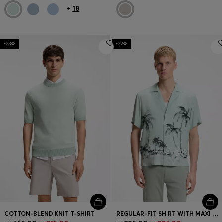
+
18
-23%
-22%
COTTON-BLEND KNIT T-SHIRT
REGULAR-FIT SHIRT WITH MAXI PRINT