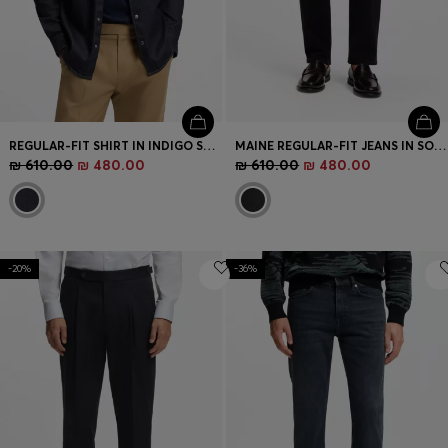
REGULAR-FIT SHIRT IN INDIGO STRETCH DENIM
MAINE REGULAR-FIT JEANS IN SOFT-TOUCH DENIM
₪ 610.00
₪ 480.00
₪ 610.00
₪ 480.00
-20%
-36%