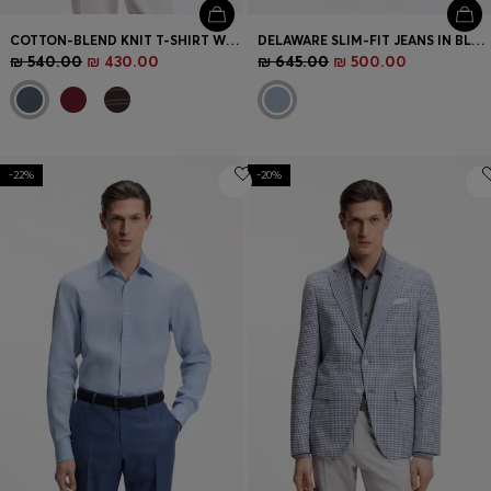
COTTON-BLEND KNIT T-SHIRT WITH HORIZONTAL STRIPE
DELAWARE SLIM-FIT JEANS IN BLUE DENIM
₪ 540.00
₪ 430.00
₪ 645.00
₪ 500.00
-22%
-20%