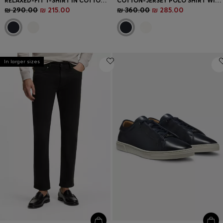
RELAXED-FIT T-SHIRT IN COTTON WITH STRIPED TRIMS
COTTON-JERSEY POLO SHIRT WITH STRIPE TRIMS
₪ 290.00
₪ 215.00
₪ 360.00
₪ 285.00
In larger sizes