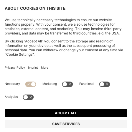
CHANGE COUNTRY:
Imprint
Privacy Statement
Accessibility Statement
Privacy Statement HUGO BOSS EXPERIENCE
Privacy Statement HUGO BOSS Newsletter
Terms & Conditions
Terms & Conditions HUGO BOSS EXPERIENCE
Terms of use
Cookie settings
© 2026 HUGO BOSS All rights reserved.