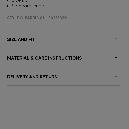
Side slit
Standard length
STYLE C-PARRIS 01 - 50555829
SIZE AND FIT
MATERIAL & CARE INSTRUCTIONS
DELIVERY AND RETURN