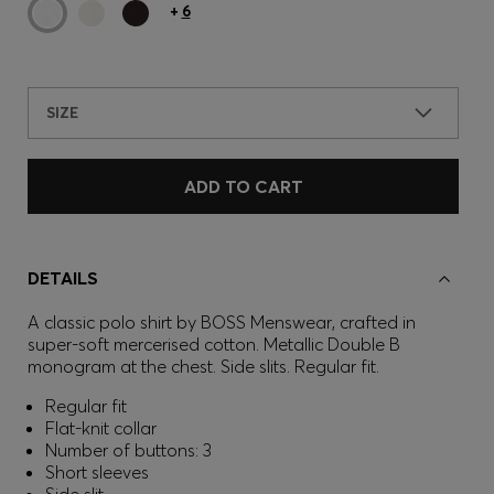
+
6
SIZE
ADD TO CART
DETAILS
A classic polo shirt by BOSS Menswear, crafted in
super-soft mercerised cotton. Metallic Double B
monogram at the chest. Side slits. Regular fit.
Regular fit
Flat-knit collar
Number of buttons: 3
Short sleeves