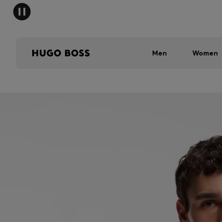
Men
Women