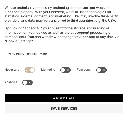
SLIM-FIT TROUSERS IN OVERDYED STRETCH SATIN
₪ 430.00
₪ 430.00
₪ 340.00
Price excl. Tax
ADD TO CART
₪ 340.00
-20%
Slim fit
Online Special
Color:
Light Grey