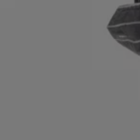
Login / Register
Favorite (
Items)
Contact & Service
Store locator
Language (
IL ₪
)