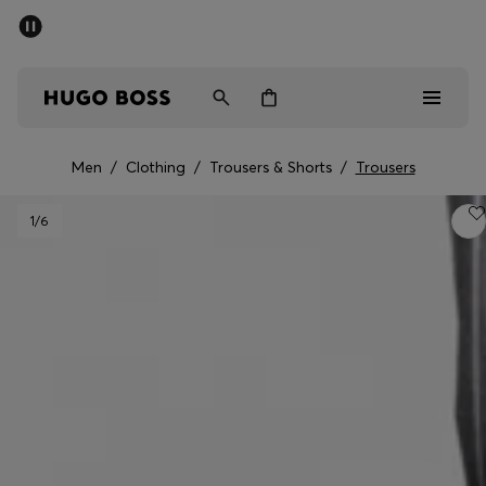
SUMMER SALE - up to 50% off
Men
Women
Men
/
Clothing
/
Trousers & Shorts
/
Trousers
Men
1
/6
Women
Gifts
Discover
Sale