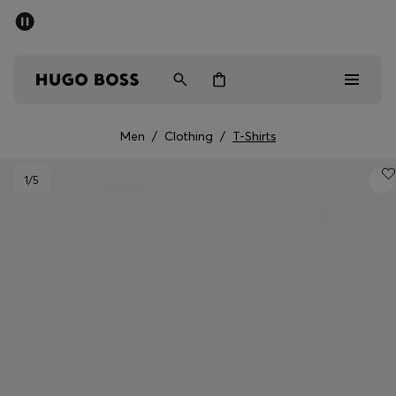
SUMMER SALE - up to 50% off
Men
Women
Men
/
Clothing
/
T-Shirts
Men
1
/5
Women
Gifts
Discover
Sale