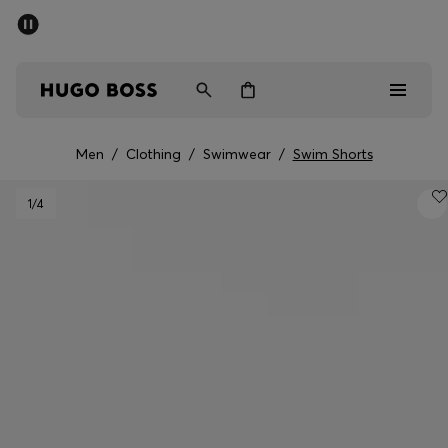
SUMMER SALE - up to 50% off
Men
Women
Men
/
Clothing
/
Swimwear
/
Swim Shorts
Men
1
/4
Women
Gifts
Discover
Sale