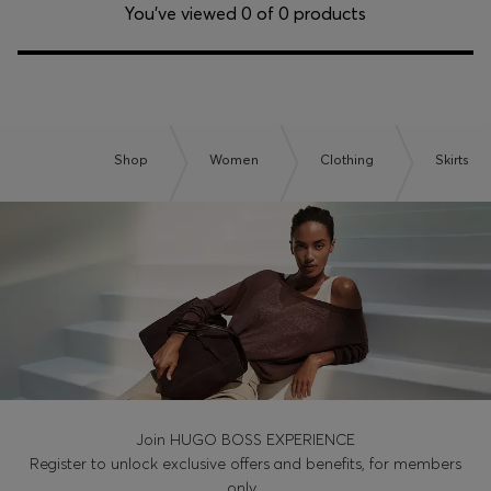
Login / Register
You’ve viewed 0 of 0 products
Favorite (
Items)
Contact & Service
Store locator
Shop
Women
Clothing
Skirts
Language (
IL ₪
)
Join HUGO BOSS EXPERIENCE
Register to unlock exclusive offers and benefits, for members
only.