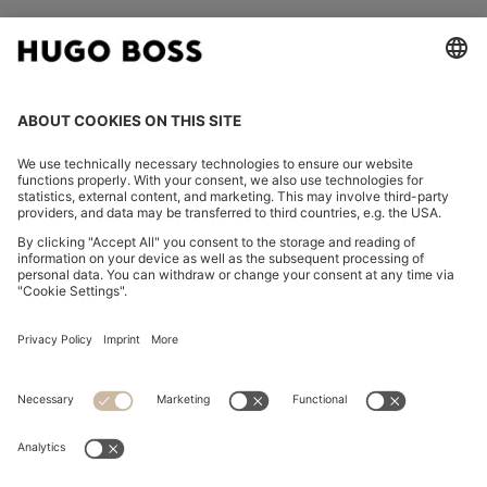
FOLLOW US
CHANGE COUNTRY:
Imprint
Privacy Statement
Accessibility Statement
Privacy Statement HUGO BOSS EXPERIENCE
Privacy Statement HUGO BOSS Newsletter
Terms & Conditions
Terms & Conditions HUGO BOSS EXPERIENCE
Terms of use
Cookie settings