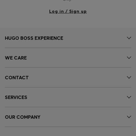
Log in / Sign up
HUGO BOSS EXPERIENCE
WE CARE
CONTACT
SERVICES
OUR COMPANY