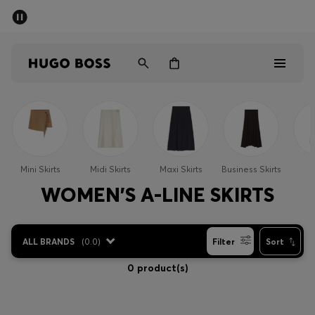
SUMMER SALE - up to 50% off
Men
Women
Men
Women
Mini Skirts
Midi Skirts
Maxi Skirts
Business Skirts
S
Gifts
WOMEN'S A-LINE SKIRTS
Discover
ALL BRANDS
(
0.0
)
Filter
Sort
Sale
0 product(s)