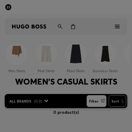
SUMMER SALE - up to 50% off
Men
Women
Men
Women
Mini Skirts
Midi Skirts
Maxi Skirts
Business Skirts
S
Gifts
WOMEN'S CASUAL SKIRTS
Discover
ALL BRANDS
(
0.0
)
Filter
Sort
Sale
0 product(s)