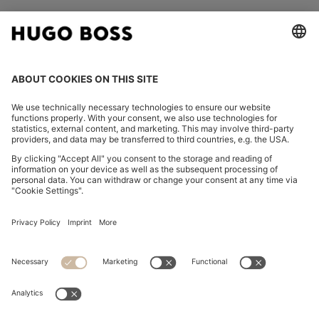
FOLLOW US
CHANGE COUNTRY:
Imprint
Privacy Statement
Accessibility Statement
Privacy Statement HUGO BOSS EXPERIENCE
Privacy Statement HUGO BOSS Newsletter
Terms & Conditions
Terms & Conditions HUGO BOSS EXPERIENCE
Terms of use
Cookie settings