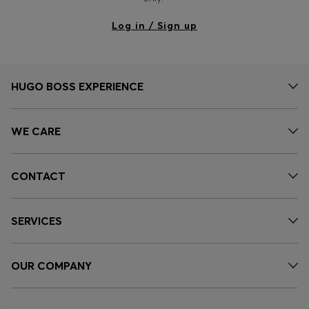
Log in / Sign up
HUGO BOSS EXPERIENCE
WE CARE
CONTACT
SERVICES
OUR COMPANY