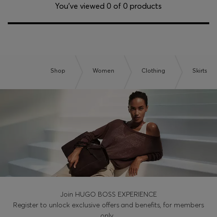
Login / Register
You’ve viewed 0 of 0 products
Favorite (
Items)
Contact & Service
Store locator
Shop
Women
Clothing
Skirts
Language (
IL ₪
)
Join HUGO BOSS EXPERIENCE
Register to unlock exclusive offers and benefits, for members
only.